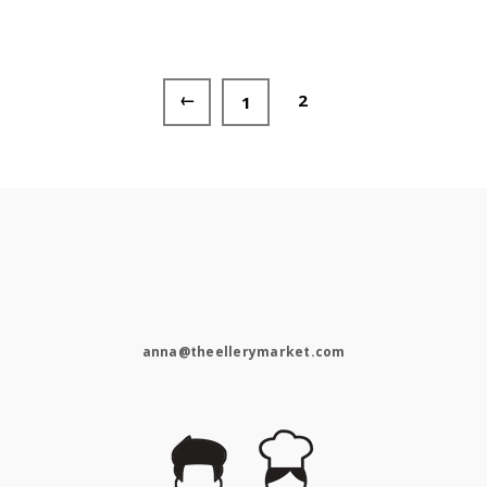
←
2
1
anna@theellerymarket.com