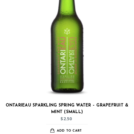
ONTARIEAU SPARKLING SPRING WATER – GRAPEFRUIT &
MINT (SMALL)
$
2.50
ADD TO CART