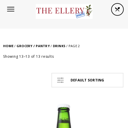
HOME
/
GROCERY / PANTRY
/
DRINKS
/ PAGE 2
Showing 13–13 of 13 results
DEFAULT SORTING