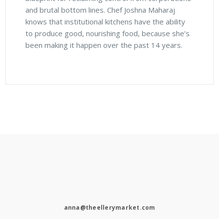
and brutal bottom lines. Chef Joshna Maharaj
knows that institutional kitchens have the ability
to produce good, nourishing food, because she’s
been making it happen over the past 14 years.
anna@theellerymarket.com