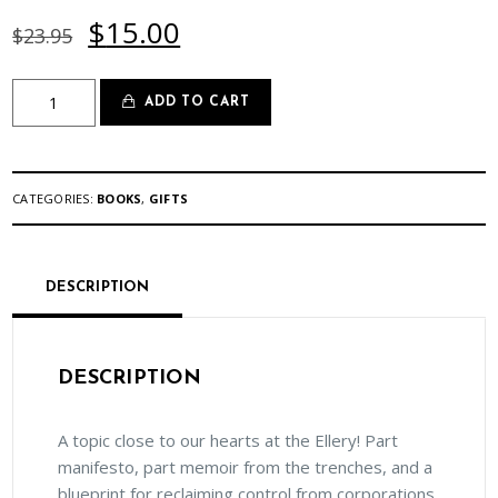
Original
Current
$
15.00
$
23.95
price
price
was:
is:
***SALE***Take
$23.95.
$15.00.
ADD TO CART
Back
the
Tray:
Revolutionizing
CATEGORIES:
BOOKS
,
GIFTS
Food
in
Hospitals,
Schools,
DESCRIPTION
and
Other
Institutions
DESCRIPTION
quantity
A topic close to our hearts at the Ellery! Part
manifesto, part memoir from the trenches, and a
blueprint for reclaiming control from corporations