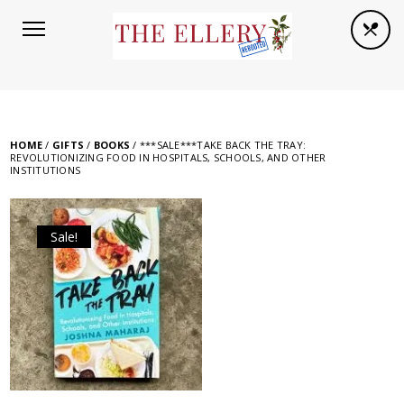
HOME
/
GIFTS
/
BOOKS
/ ***SALE***TAKE BACK THE TRAY:
REVOLUTIONIZING FOOD IN HOSPITALS, SCHOOLS, AND OTHER
INSTITUTIONS
Sale!