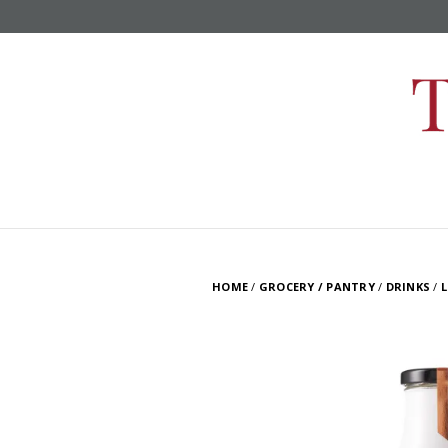
HOME
/
GROCERY / PANTRY
/
DRINKS
/
L