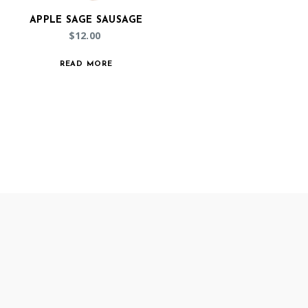
APPLE SAGE SAUSAGE
$
12.00
READ MORE