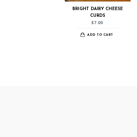
BRIGHT DAIRY CHEESE
CURDS
$
7.00
ADD TO CART