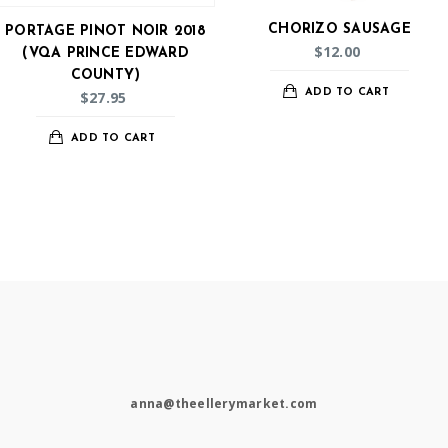
CHORIZO SAUSAGE
PORTAGE PINOT NOIR 2018
$
12.00
(VQA PRINCE EDWARD
COUNTY)
ADD TO CART
$
27.95
ADD TO CART
anna@theellerymarket.com