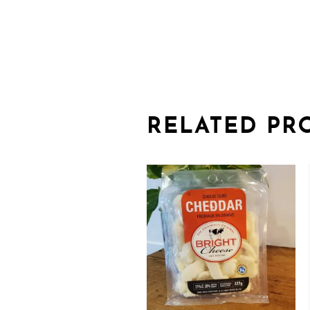
RELATED PR