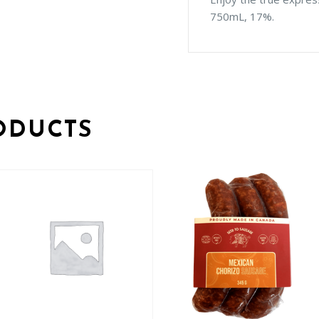
750mL, 17%.
ODUCTS