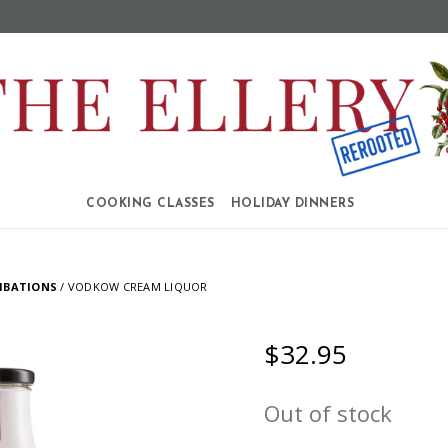
COOKING CLASSES
HOLIDAY DINNERS
IBATIONS
/ VODKOW CREAM LIQUOR
$
32.95
Out of stock