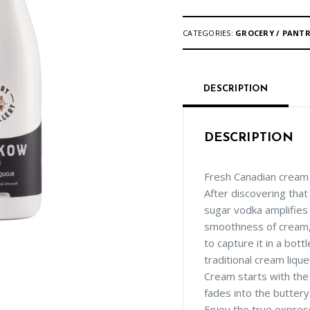
CATEGORIES:
GROCERY / PANT
DESCRIPTION
DESCRIPTION
Fresh Canadian cream i
After discovering that
sugar vodka amplifies
smoothness of cream
to capture it in a bott
traditional cream liqu
Cream starts with the
fades into the butter
Enjoy the true express