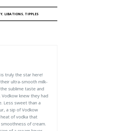
RY
,
LIBATIONS
,
TIPPLES
s truly the star here!
 their ultra-smooth milk-
 the sublime taste and
, Vodkow knew they had
le. Less sweet than a
eur, a sip of Vodkow
 heat of vodka that
y smoothness of cream.
ion of a cream liquor.